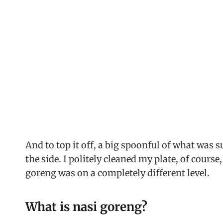
And to top it off, a big spoonful of what was 
the side. I politely cleaned my plate, of course
goreng was on a completely different level.
What is nasi goreng?