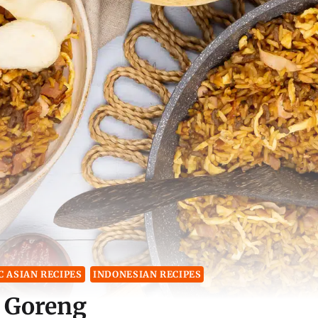
 ASIAN RECIPES
INDONESIAN RECIPES
 Goreng