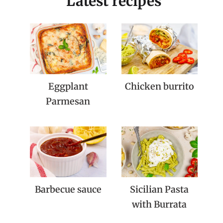
Latest recipes
Eggplant
Chicken burrito
Parmesan
Barbecue sauce
Sicilian Pasta
with Burrata