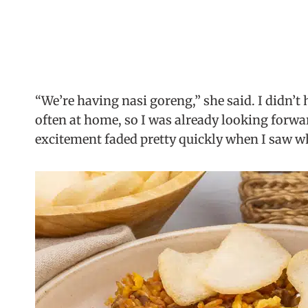
“We’re having nasi goreng,” she said. I didn’t h
often at home, so I was already looking forward
excitement faded pretty quickly when I saw w