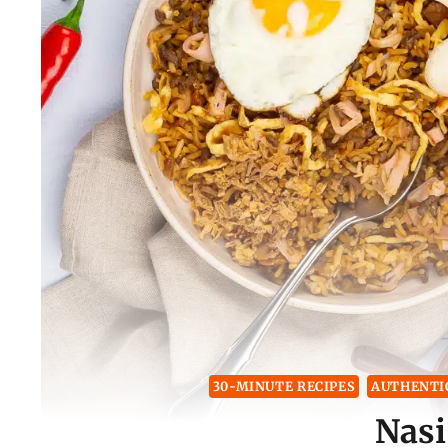
30-MINUTE RECIPES
AUTHENTIC
Nasi