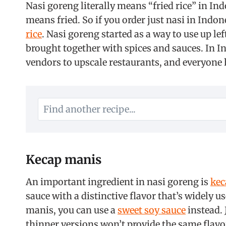
Nasi goreng literally means “fried rice” in In
means fried. So if you order just nasi in Indon
rice
. Nasi goreng started as a way to use up lef
brought together with spices and sauces. In In
vendors to upscale restaurants, and everyone 
Kecap manis
An important ingredient in nasi goreng is
kec
sauce with a distinctive flavor that’s widely u
manis, you can use a
sweet soy sauce
instead. 
thinner versions won’t provide the same flavo