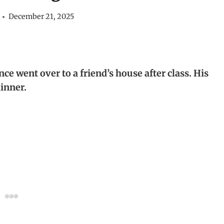
December 21, 2025
ce went over to a friend’s house after class. His
dinner.