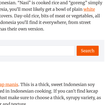
donesian. “Nasi” is cooked rice and “goreng” simply
esia, you’ll most likely get a bowl of plain
white
tovers. Day-old rice, bits of meat or vegetables, all
donesia you’ll find it everywhere, from street
has their own version.
Search
ap manis
. This is a thick, sweet Indonesian soy
sed in Indonesian cooking. If you can’t find kecap
Just make sure to choose a thick, syrupy variety, as
r and texture.