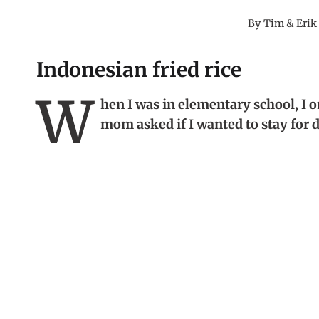
By
Tim & Erik
Indonesian fried rice
W
hen I was in elementary school, I on
mom asked if I wanted to stay for 