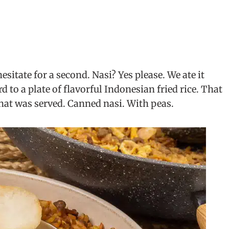
esitate for a second. Nasi? Yes please. We ate it
 to a plate of flavorful Indonesian fried rice. That
hat was served. Canned nasi. With peas.