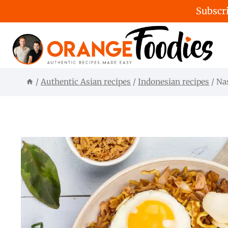
Subscri
Skip
to
content
/
Authentic Asian recipes
/
Indonesian recipes
/
Na