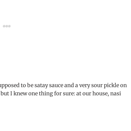
supposed to be satay sauce and a very sour pickle on
, but I knew one thing for sure: at our house, nasi