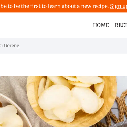
be to be the first to learn about a new recipe.
Sign u
HOME
REC
si Goreng