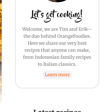
Let's get cooking!
Welcome, we are Tim and Erik—
the duo behind OrangeFoodies.
Here we share our very best
recipes that anyone can make,
from Indonesian family recipes
to Italian classics.
Learn more