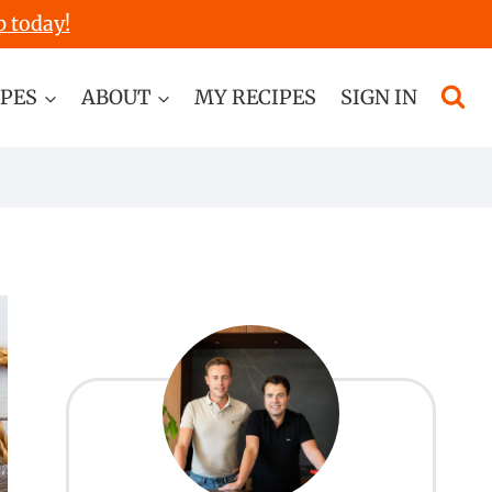
p today!
IPES
ABOUT
MY RECIPES
SIGN IN