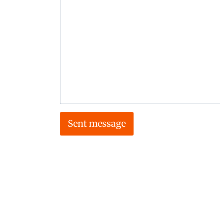
Sent message