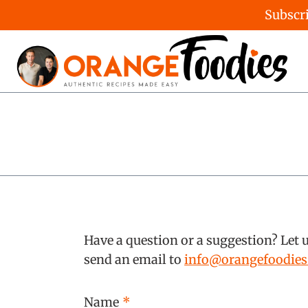
Subscri
Skip
to
content
Have a question or a suggestion? Let 
send an email to
info@orangefoodie
Name
*