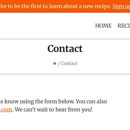
be to be the first to learn about a new recipe.
Sign u
HOME
REC
Contact
/
Contact
us know using the form below. You can also
s.com
. We can’t wait to hear from you!