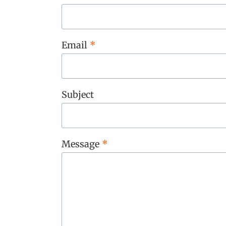
Email
*
Subject
Message
*