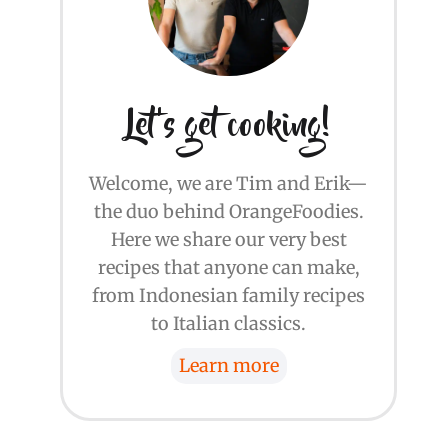
Let's get cooking!
Welcome, we are Tim and Erik—
the duo behind OrangeFoodies.
Here we share our very best
recipes that anyone can make,
from Indonesian family recipes
to Italian classics.
Learn more