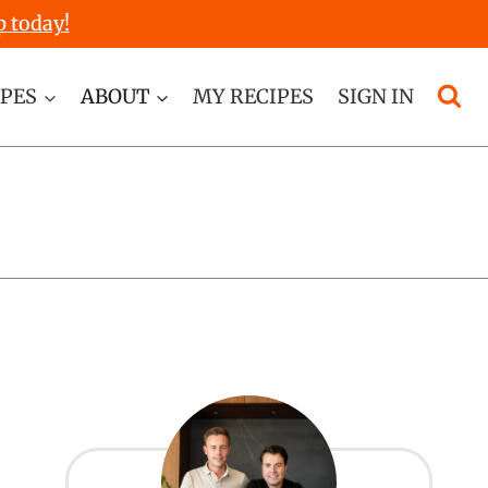
p today!
IPES
ABOUT
MY RECIPES
SIGN IN