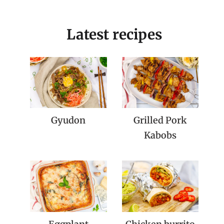
Latest recipes
Gyudon
Grilled Pork
Kabobs