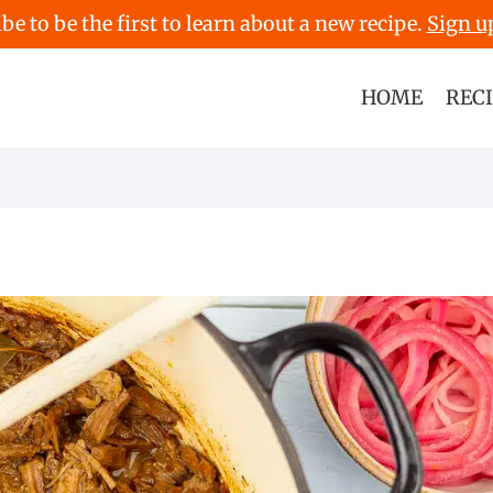
be to be the first to learn about a new recipe.
Sign u
HOME
REC