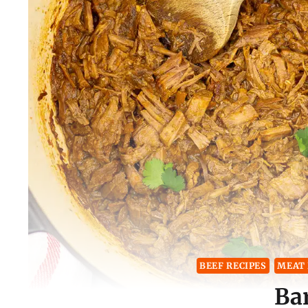
BEEF RECIPES
MEAT 
Ba