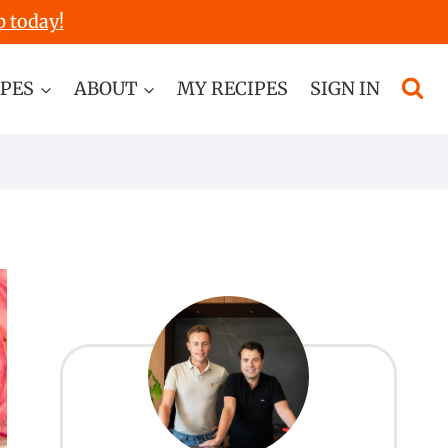
p today!
IPES
ABOUT
MY RECIPES
SIGN IN