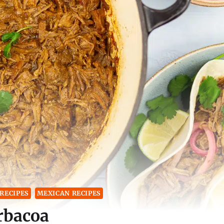
RECIPES
MEXICAN RECIPES
rbacoa