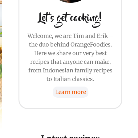
Let's get cooking!
Welcome, we are Tim and Erik—
the duo behind OrangeFoodies.
Here we share our very best
recipes that anyone can make,
from Indonesian family recipes
to Italian classics.
Learn more