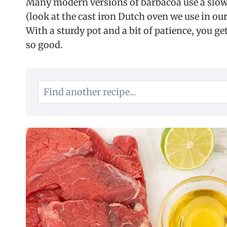
Many modern versions of barbacoa use a slow 
(look at the cast iron Dutch oven we use in our
With a sturdy pot and a bit of patience, you g
so good.