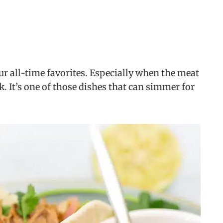
our all-time favorites. Especially when the meat
rk. It’s one of those dishes that can simmer for