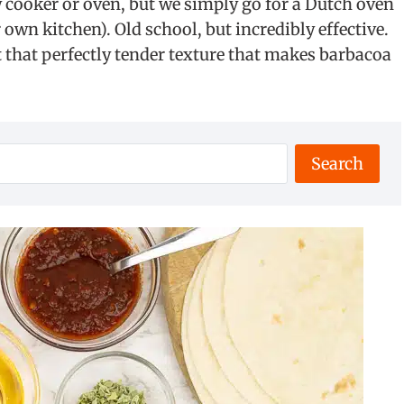
cooker or oven, but we simply go for a Dutch oven
 own kitchen). Old school, but incredibly effective.
et that perfectly tender texture that makes barbacoa
Search