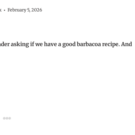
k
February 5, 2026
ader asking if we have a good barbacoa recipe. And