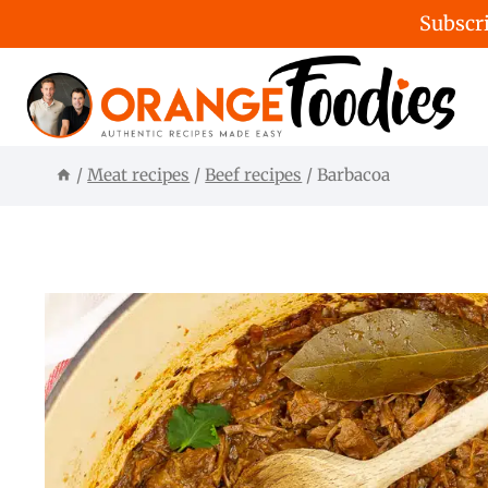
Subscri
Skip
to
content
/
Meat recipes
/
Beef recipes
/
Barbacoa