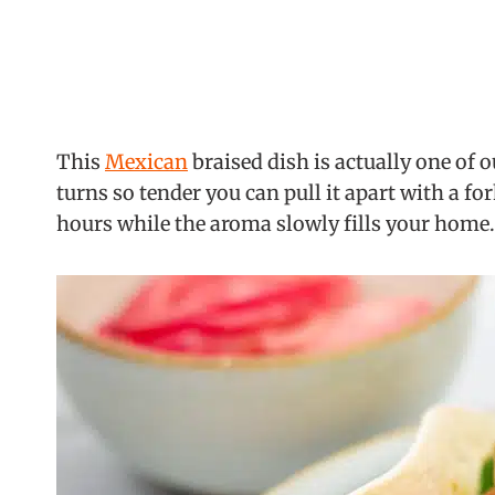
This
Mexican
braised dish is actually one of 
turns so tender you can pull it apart with a fo
hours while the aroma slowly fills your home.