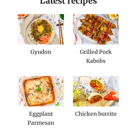
Latest recipes
Gyudon
Grilled Pork
Kabobs
Eggplant
Chicken burrito
Parmesan