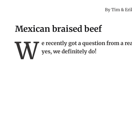
By
Tim & Eri
Mexican braised beef
W
e recently got a question from a re
yes, we definitely do!