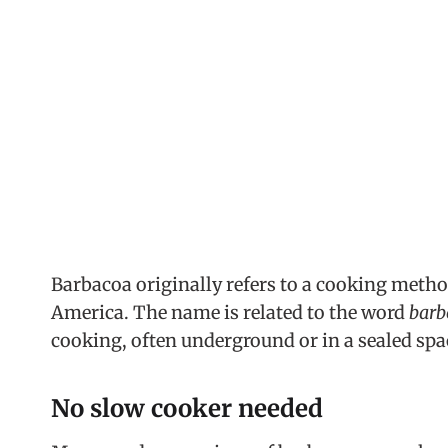
Barbacoa originally refers to a cooking meth
America. The name is related to the word
barb
cooking, often underground or in a sealed spac
No slow cooker needed