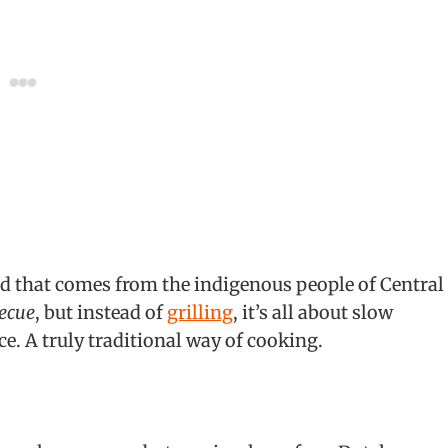
od that comes from the indigenous people of Central
ecue
, but instead of
grilling
, it’s all about slow
e. A truly traditional way of cooking.