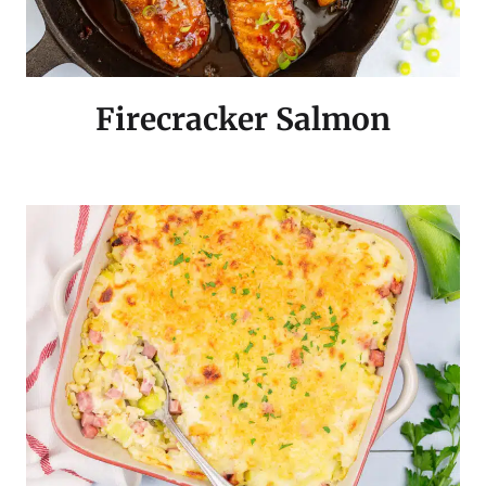
Firecracker Salmon