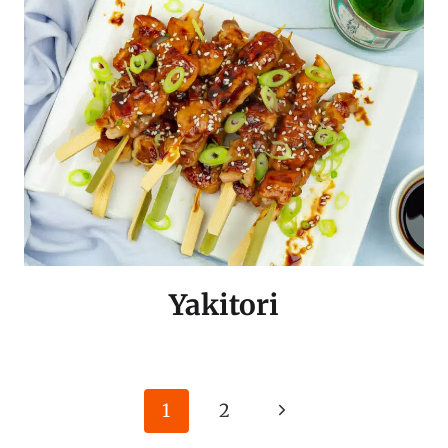
Yakitori
Page
Next
1
2