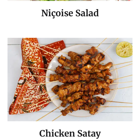
Niçoise Salad
Chicken Satay