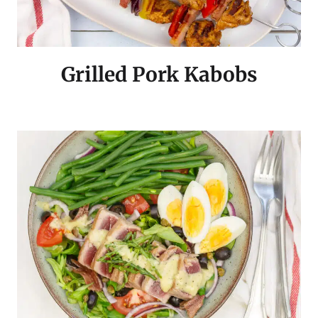
Grilled Pork Kabobs