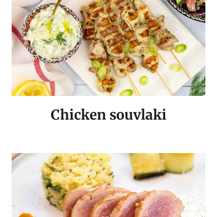
Chicken souvlaki