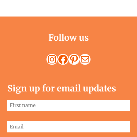
navigation
Page
Follow us
Instagram
Facebook
Pinterest
Mail
Sign up for email updates