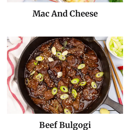
Mac And Cheese
Beef Bulgogi