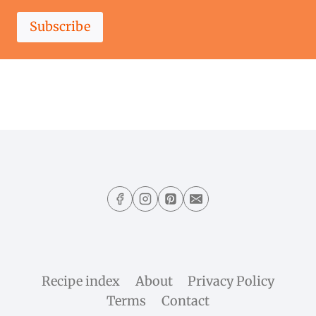
Subscribe
Recipe index
About
Privacy Policy
Terms
Contact