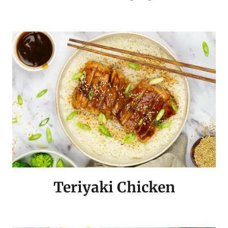
Teriyaki Chicken