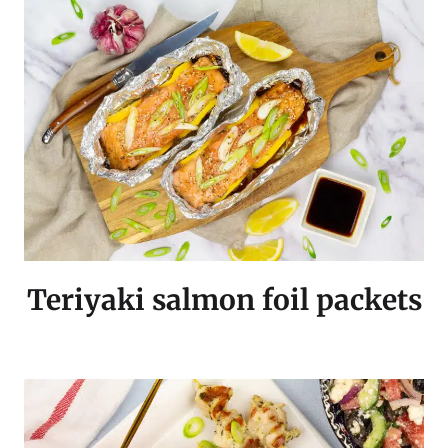
Teriyaki salmon foil packets