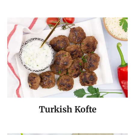
Turkish Kofte