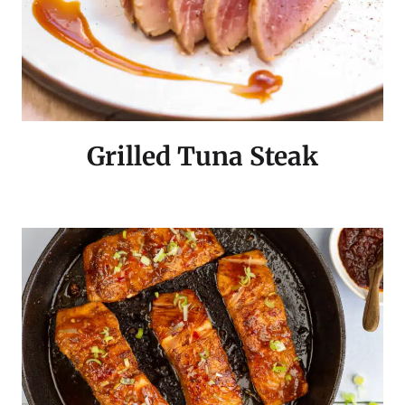
Grilled Tuna Steak