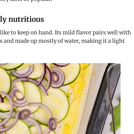
ly nutritious
like to keep on hand. Its mild flavor pairs well with
ries and made up mostly of water, making it a light