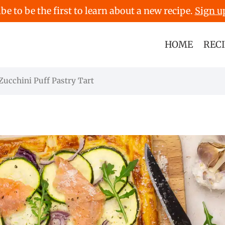
be to be the first to learn about a new recipe.
Sign u
HOME
REC
ucchini Puff Pastry Tart