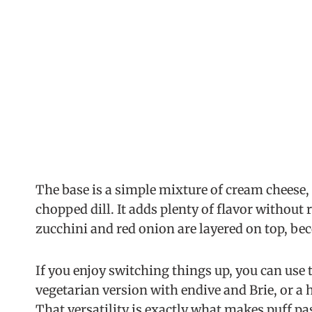
The base is a simple mixture of cream cheese, 
chopped dill. It adds plenty of flavor without r
zucchini and red onion are layered on top, be
If you enjoy switching things up, you can use t
vegetarian version with endive and Brie, or a
That versatility is exactly what makes puff pas