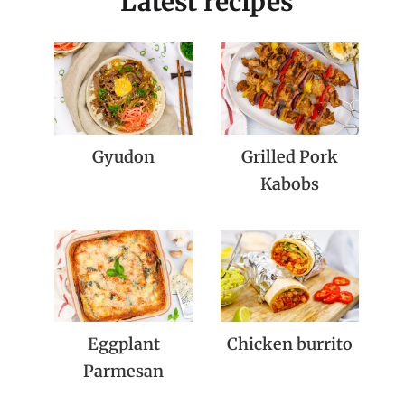
Latest recipes
Gyudon
Grilled Pork
Kabobs
Eggplant
Chicken burrito
Parmesan