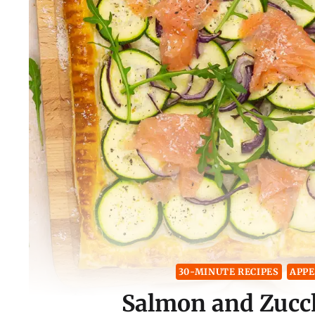
30-MINUTE RECIPES
APPE
Salmon and Zucch