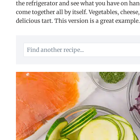
the refrigerator and see what you have on ha
come together all by itself. Vegetables, cheese
delicious tart. This version is a great example.