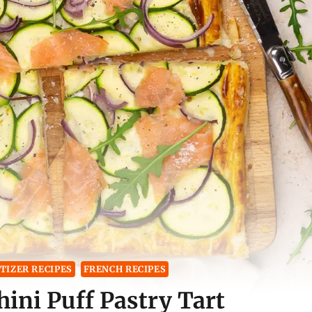
TIZER RECIPES
FRENCH RECIPES
ini Puff Pastry Tart