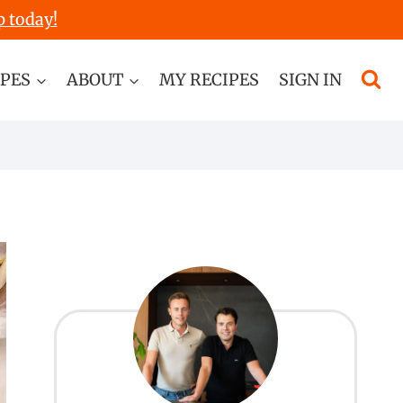
p today!
IPES
ABOUT
MY RECIPES
SIGN IN