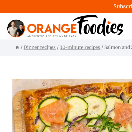
Subscri
Skip
to
content
/
Dinner recipes
/
30-minute recipes
/
Salmon and Z