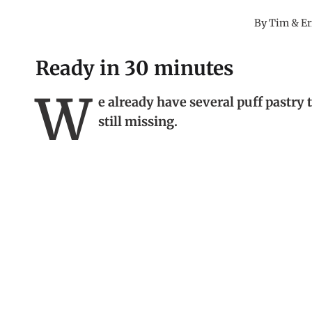
By
Tim & Er
Ready in 30 minutes
W
e already have several puff pastry 
still missing.