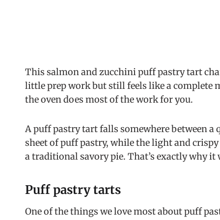
This salmon and zucchini puff pastry tart chan
little prep work but still feels like a complete 
the oven does most of the work for you.
A puff pastry tart falls somewhere between a q
sheet of puff pastry, while the light and crispy
a traditional savory pie. That’s exactly why it
Puff pastry tarts
One of the things we love most about puff past