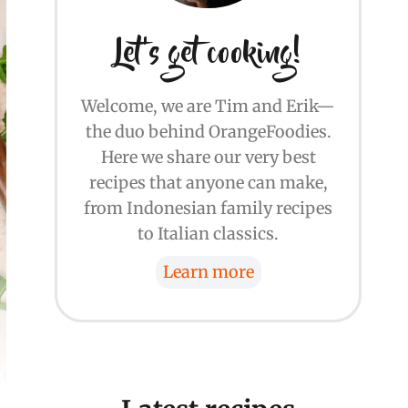
Let's get cooking!
Welcome, we are Tim and Erik—
the duo behind OrangeFoodies.
Here we share our very best
recipes that anyone can make,
from Indonesian family recipes
to Italian classics.
Learn more