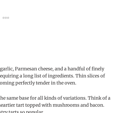
garlic, Parmesan cheese, and a handful of finely
equiring a long list of ingredients. Thin slices of
coming perfectly tender in the oven.
he same base for all kinds of variations. Think of a
 heartier tart topped with mushrooms and bacon.
try tarts so popular.