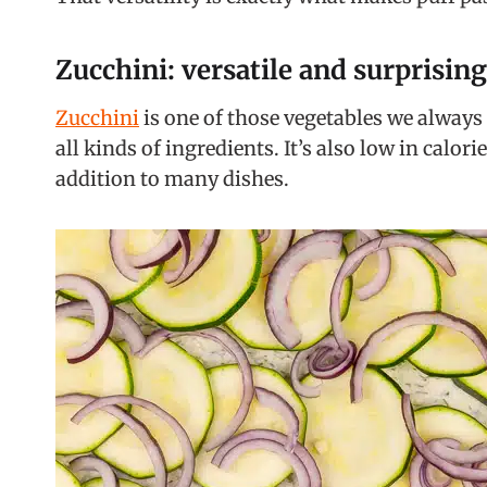
Zucchini: versatile and surprising
Zucchini
is one of those vegetables we always 
all kinds of ingredients. It’s also low in calo
addition to many dishes.