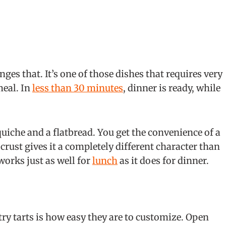
ges that. It’s one of those dishes that requires very
meal. In
less than 30 minutes
, dinner is ready, while
uiche and a flatbread. You get the convenience of a
 crust gives it a completely different character than
 works just as well for
lunch
as it does for dinner.
ry tarts is how easy they are to customize. Open