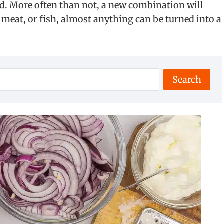
nd. More often than not, a new combination will
, meat, or fish, almost anything can be turned into a
Search