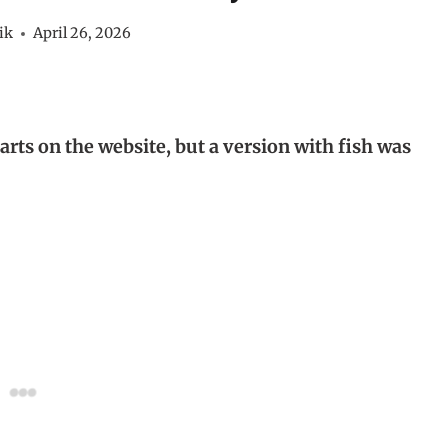
ik
April 26, 2026
tarts on the website, but a version with fish was