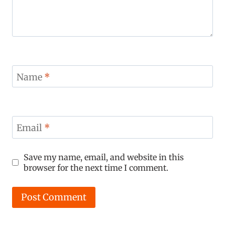
Name
*
Email
*
Save my name, email, and website in this
browser for the next time I comment.