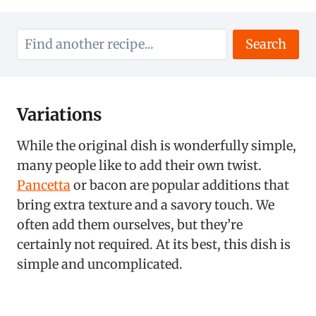
Search
Variations
While the original dish is wonderfully simple,
many people like to add their own twist.
Pancetta
or bacon are popular additions that
bring extra texture and a savory touch. We
often add them ourselves, but they’re
certainly not required. At its best, this dish is
simple and uncomplicated.