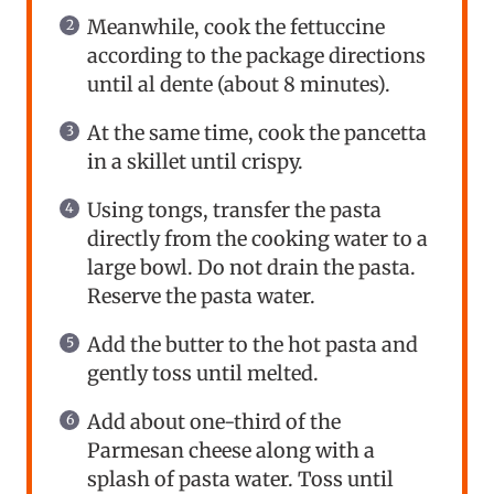
Meanwhile, cook the fettuccine
according to the package directions
until al dente (about 8 minutes).
At the same time, cook the pancetta
in a skillet until crispy.
Using tongs, transfer the pasta
directly from the cooking water to a
large bowl. Do not drain the pasta.
Reserve the pasta water.
Add the butter to the hot pasta and
gently toss until melted.
Add about one-third of the
Parmesan cheese along with a
splash of pasta water. Toss until