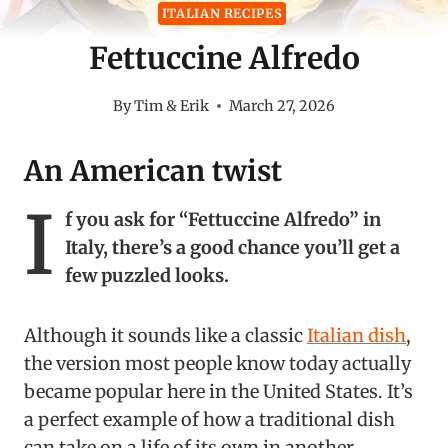
ITALIAN RECIPES
Fettuccine Alfredo
By
Tim & Erik
March 27, 2026
An American twist
I
f you ask for “Fettuccine Alfredo” in
Italy, there’s a good chance you’ll get a
few puzzled looks.
Although it sounds like a classic
Italian dish
,
the version most people know today actually
became popular here in the United States. It’s
a perfect example of how a traditional dish
can take on a life of its own in another