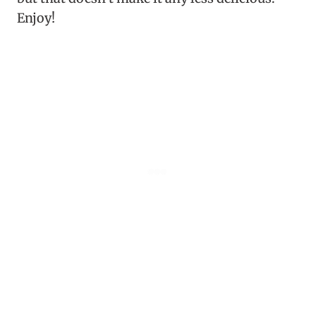
Enjoy!