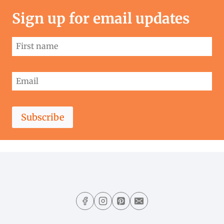
Sign up for email updates
Subscribe