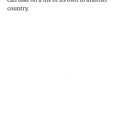
country.