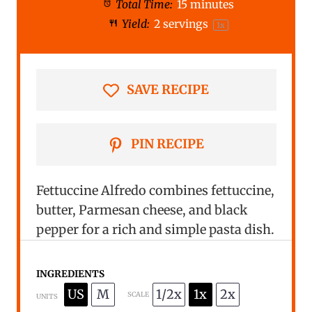
Total Time:
15 minutes
a
a
a
a
a
Yield:
2
servings
1
x
r
r
r
r
r
s
s
s
s
SAVE RECIPE
PIN RECIPE
Fettuccine Alfredo combines fettuccine,
butter, Parmesan cheese, and black
pepper for a rich and simple pasta dish.
INGREDIENTS
US
M
1/2x
1x
2x
SCALE
UNITS