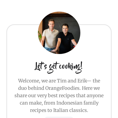
Let's get cooking!
Welcome, we are Tim and Erik— the
duo behind OrangeFoodies. Here we
share our very best recipes that anyone
can make, from Indonesian family
recipes to Italian classics.