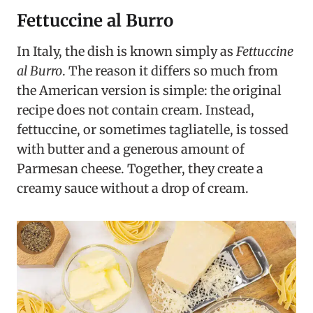
Fettuccine al Burro
In Italy, the dish is known simply as
Fettuccine
al Burro
. The reason it differs so much from
the American version is simple: the original
recipe does not contain cream. Instead,
fettuccine, or sometimes tagliatelle, is tossed
with butter and a generous amount of
Parmesan cheese. Together, they create a
creamy sauce without a drop of cream.