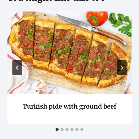
Turkish pide with ground beef