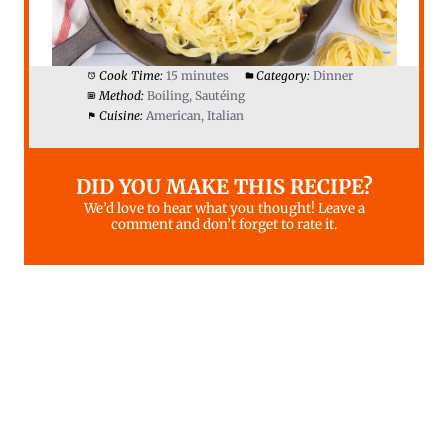
Cook Time:
15 minutes
Category:
Dinner
Method:
Boiling, Sautéing
Cuisine:
American, Italian
DID YOU MAKE THIS RECIPE?
We’d love to hear what you thought! Leave a
comment and don’t forget to rate it.