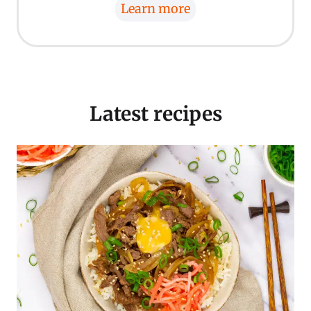
Learn more
Latest recipes