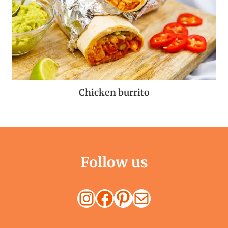
Chicken burrito
Follow us
Instagram
Facebook
Pinterest
Mail