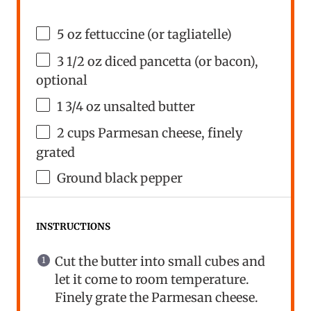
5
oz
fettuccine
(or tagliatelle)
3 1/2
oz
diced
pancetta
(or bacon),
optional
1 3/4
oz
unsalted butter
2
cups
Parmesan cheese
, finely
grated
Ground black pepper
INSTRUCTIONS
Cut the butter into small cubes and
let it come to room temperature.
Finely grate the Parmesan cheese.