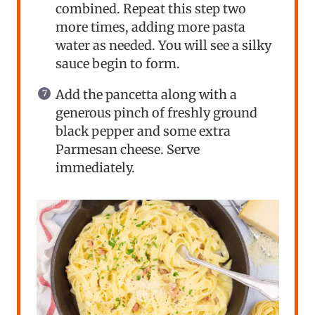
combined. Repeat this step two
more times, adding more pasta
water as needed. You will see a silky
sauce begin to form.
Add the pancetta along with a
generous pinch of freshly ground
black pepper and some extra
Parmesan cheese. Serve
immediately.