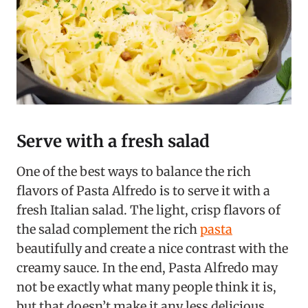
Serve with a fresh salad
One of the best ways to balance the rich
flavors of Pasta Alfredo is to serve it with a
fresh Italian salad. The light, crisp flavors of
the salad complement the rich
pasta
beautifully and create a nice contrast with the
creamy sauce. In the end, Pasta Alfredo may
not be exactly what many people think it is,
but that doesn’t make it any less delicious.