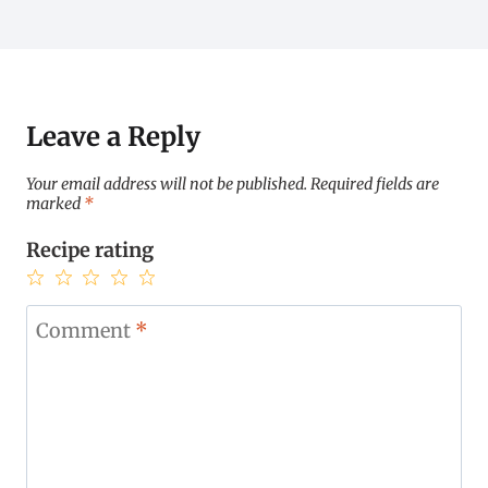
Leave a Reply
Your email address will not be published.
Required fields are
marked
*
Recipe rating
1
2
3
4
5
Star
Stars
Stars
Stars
Stars
Comment
*