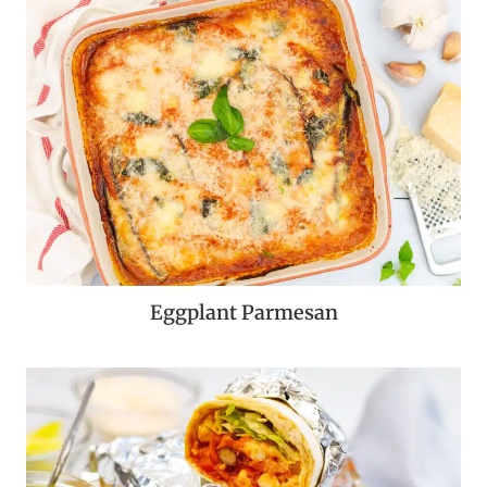
Eggplant Parmesan