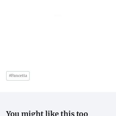
Post
#
Pancetta
Tags:
You might like this too