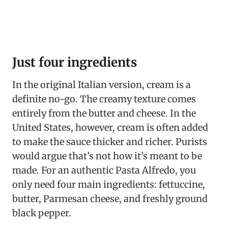
Just four ingredients
In the original Italian version, cream is a
definite no-go. The creamy texture comes
entirely from the butter and cheese. In the
United States, however, cream is often added
to make the sauce thicker and richer. Purists
would argue that’s not how it’s meant to be
made. For an authentic Pasta Alfredo, you
only need four main ingredients: fettuccine,
butter, Parmesan cheese, and freshly ground
black pepper.