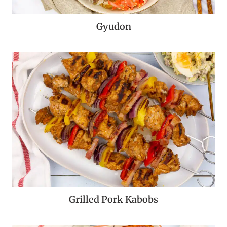
Gyudon
Grilled Pork Kabobs