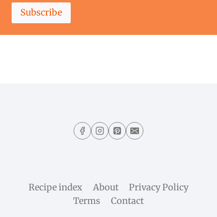
Subscribe
Recipe index
About
Privacy Policy
Terms
Contact