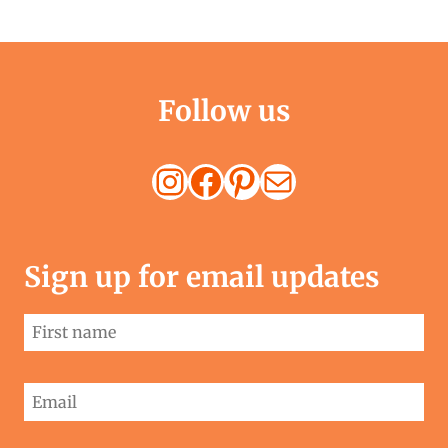
Follow us
Instagram
Facebook
Pinterest
Mail
Sign up for email updates