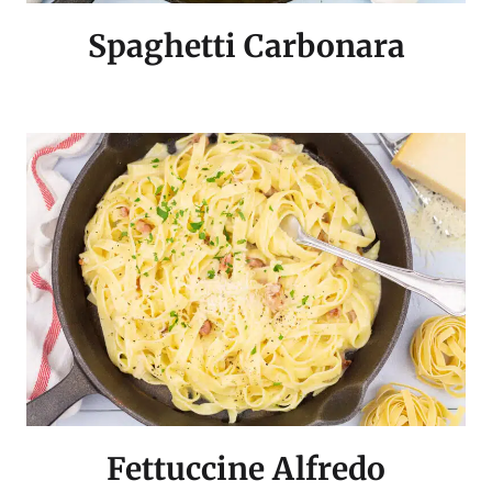
Spaghetti Carbonara
Fettuccine Alfredo