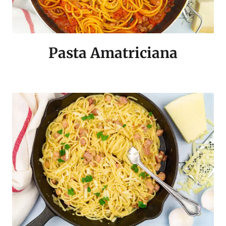
Pasta Amatriciana