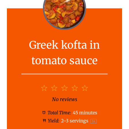
Greek kofta in
tomato sauce
1
2
3
4
5
S
S
S
S
S
No reviews
t
t
t
t
t
Total Time:
45 minutes
a
a
a
a
a
Yield:
2
–
3
servings
1
x