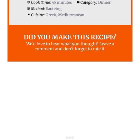
Cook Time:
45 minutes
Category:
Dinner
Method:
Sautéing
Cuisine:
Greek, Mediterranean
DID YOU MAKE THIS RECIPE?
We’d love to hear what you thought! Leave a
comment and don’t forget to rate it.