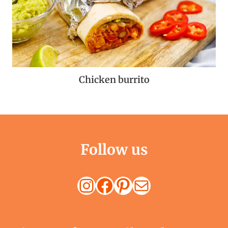
Chicken burrito
Follow us
Instagram
Facebook
Pinterest
Mail