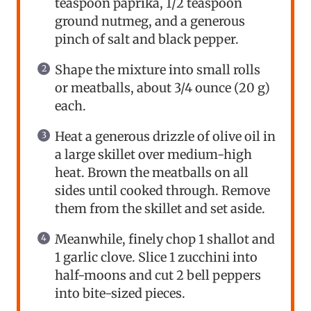
teaspoon paprika, 1/2 teaspoon
ground nutmeg, and a generous
pinch of salt and black pepper.
Shape the mixture into small rolls
or meatballs, about 3/4 ounce (20 g)
each.
Heat a generous drizzle of olive oil in
a large skillet over medium-high
heat. Brown the meatballs on all
sides until cooked through. Remove
them from the skillet and set aside.
Meanwhile, finely chop 1 shallot and
1 garlic clove. Slice 1 zucchini into
half-moons and cut 2 bell peppers
into bite-sized pieces.