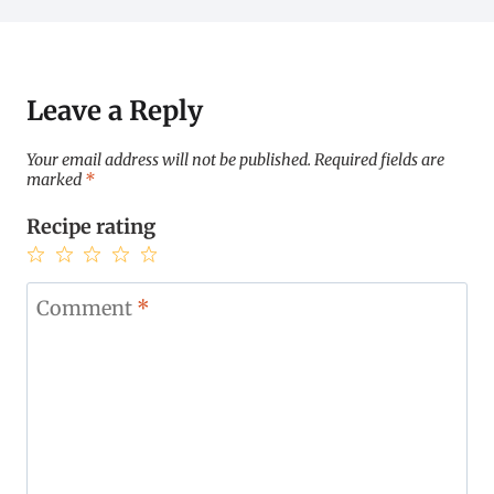
Leave a Reply
Your email address will not be published.
Required fields are
marked
*
Recipe rating
1
2
3
4
5
Star
Stars
Stars
Stars
Stars
Comment
*