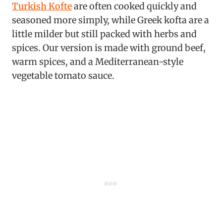
Turkish Kofte
are often cooked quickly and
seasoned more simply, while Greek kofta are a
little milder but still packed with herbs and
spices. Our version is made with ground beef,
warm spices, and a Mediterranean-style
vegetable tomato sauce.