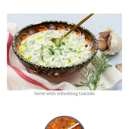
Serve with refreshing tzatziki