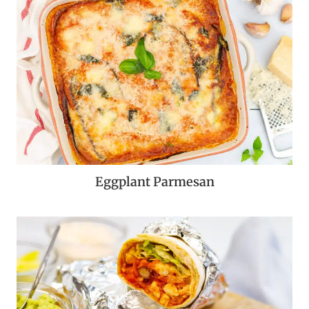
Eggplant Parmesan