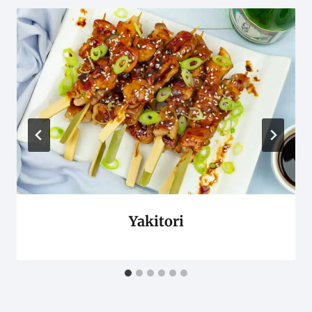
Yakitori