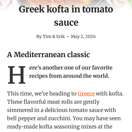
Greek kofta in tomato
sauce
By
Tim & Erik
May 2, 2026
A Mediterranean classic
H
ere’s another one of our favorite
recipes from around the world.
This time, we’re heading to
Greece
with kofta.
These flavorful meat rolls are gently
simmered in a delicious tomato sauce with
bell pepper and zucchini. You may have seen
ready-made kofta seasoning mixes at the