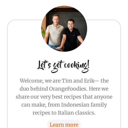
Let's get cooking!
Welcome, we are Tim and Erik— the
duo behind OrangeFoodies. Here we
share our very best recipes that anyone
can make, from Indonesian family
recipes to Italian classics.
Learn more