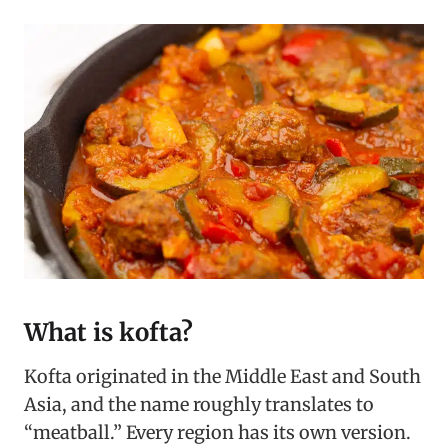
What is kofta?
Kofta originated in the Middle East and South
Asia, and the name roughly translates to
“meatball.” Every region has its own version.