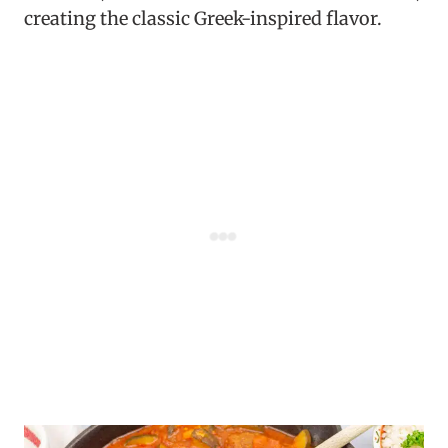
creating the classic Greek-inspired flavor.