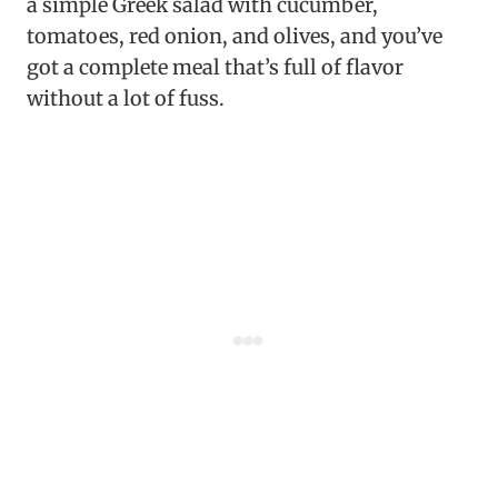
a simple Greek salad with cucumber,
tomatoes, red onion, and olives, and you’ve
got a complete meal that’s full of flavor
without a lot of fuss.