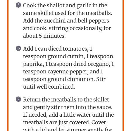
Cook the shallot and garlic in the
same skillet used for the meatballs.
Add the zucchini and bell peppers
and cook, stirring occasionally, for
about 5 minutes.
Add 1 can diced tomatoes, 1
teaspoon ground cumin, 1 teaspoon
paprika, 1 teaspoon dried oregano, 1
teaspoon cayenne pepper, and 1
teaspoon ground cinnamon. Stir
until well combined.
Return the meatballs to the skillet
and gently stir them into the sauce.
If needed, add a little water until the
meatballs are just covered. Cover
with a lid and let simmer gently for