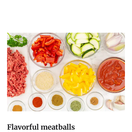
Flavorful meatballs