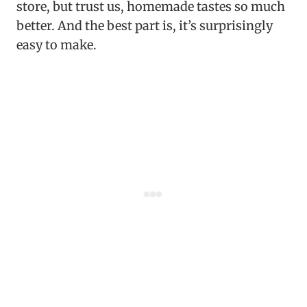
store, but trust us, homemade tastes so much
better. And the best part is, it’s surprisingly
easy to make.