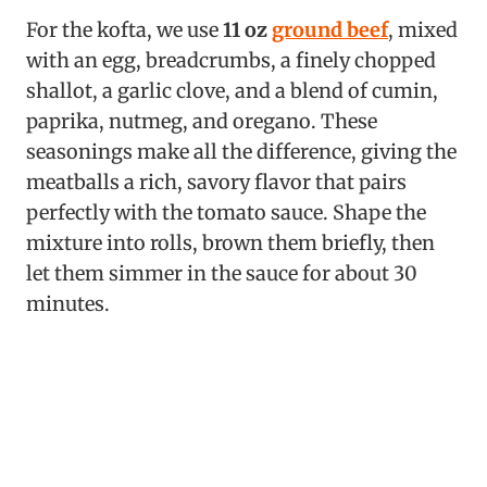
For the kofta, we use
11 oz
ground beef
, mixed
with an egg, breadcrumbs, a finely chopped
shallot, a garlic clove, and a blend of cumin,
paprika, nutmeg, and oregano. These
seasonings make all the difference, giving the
meatballs a rich, savory flavor that pairs
perfectly with the tomato sauce. Shape the
mixture into rolls, brown them briefly, then
let them simmer in the sauce for about 30
minutes.