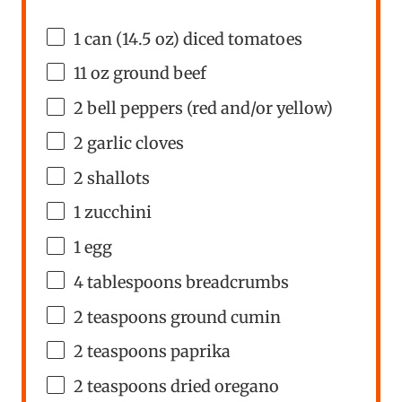
1
can (14.5 oz) diced tomatoes
11
oz
ground beef
2
bell peppers (red and/or yellow)
2
garlic cloves
2
shallots
1
zucchini
1
egg
4 tablespoons
breadcrumbs
2 teaspoons
ground cumin
2 teaspoons
paprika
2 teaspoons
dried oregano