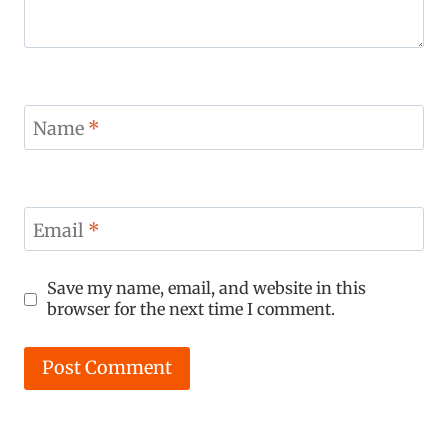
Name
*
Email
*
Save my name, email, and website in this
browser for the next time I comment.