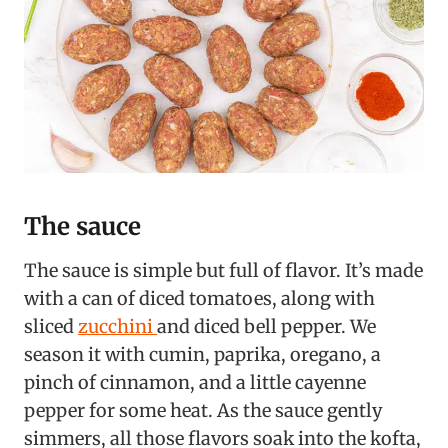
The sauce
The sauce is simple but full of flavor. It’s made
with a can of diced tomatoes, along with
sliced
zucchini
and diced bell pepper. We
season it with cumin, paprika, oregano, a
pinch of cinnamon, and a little cayenne
pepper for some heat. As the sauce gently
simmers, all those flavors soak into the kofta,