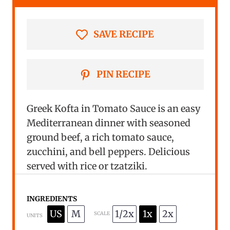
r
r
r
r
r
s
s
s
s
SAVE RECIPE
PIN RECIPE
Greek Kofta in Tomato Sauce is an easy
Mediterranean dinner with seasoned
ground beef, a rich tomato sauce,
zucchini, and bell peppers. Delicious
served with rice or tzatziki.
INGREDIENTS
US
M
1/2x
1x
2x
SCALE
UNITS