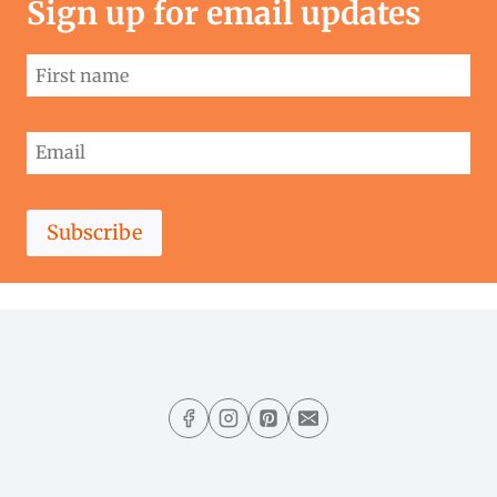
Sign up for email updates
Subscribe