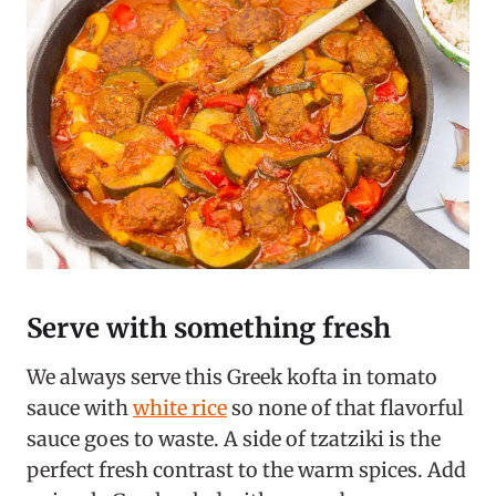
Serve with something fresh
We always serve this Greek kofta in tomato
sauce with
white rice
so none of that flavorful
sauce goes to waste. A side of tzatziki is the
perfect fresh contrast to the warm spices. Add