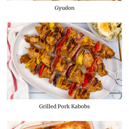
Gyudon
Grilled Pork Kabobs