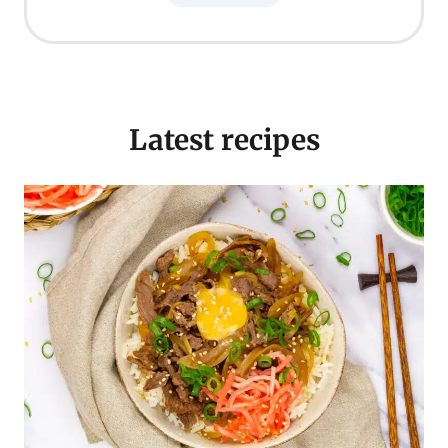
Latest recipes