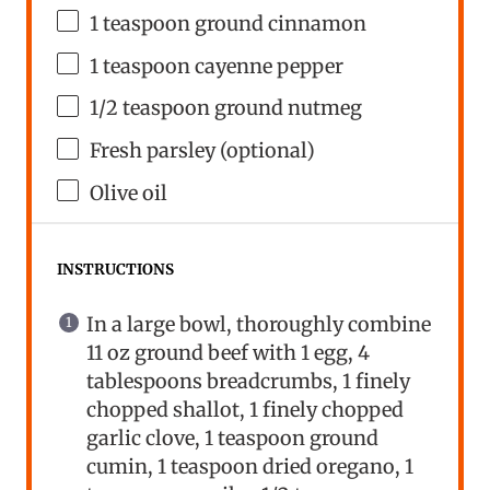
1 teaspoon
ground cinnamon
1 teaspoon
cayenne pepper
1/2 teaspoon
ground nutmeg
Fresh parsley (optional)
Olive oil
INSTRUCTIONS
In a large bowl, thoroughly combine
11 oz ground beef with 1 egg, 4
tablespoons breadcrumbs, 1 finely
chopped shallot, 1 finely chopped
garlic clove, 1 teaspoon ground
cumin, 1 teaspoon dried oregano, 1