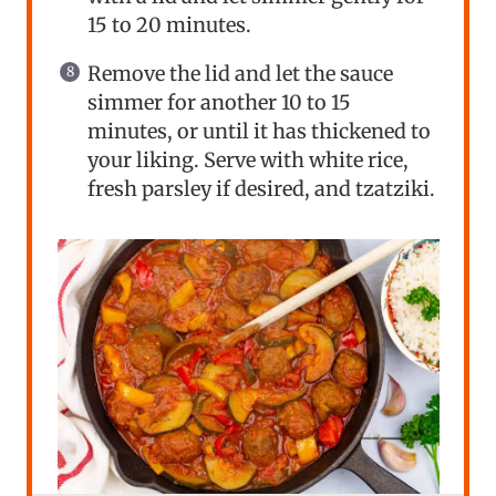
15 to 20 minutes.
Remove the lid and let the sauce
simmer for another 10 to 15
minutes, or until it has thickened to
your liking. Serve with white rice,
fresh parsley if desired, and tzatziki.