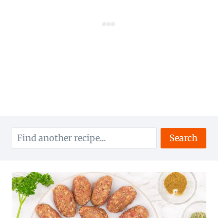
Search