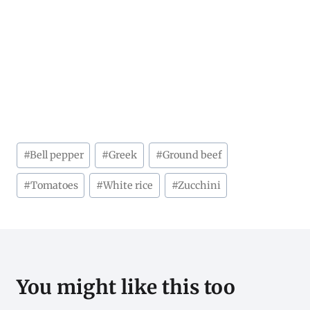
Post
#
Bell pepper
#
Greek
#
Ground beef
Tags:
#
Tomatoes
#
White rice
#
Zucchini
You might like this too