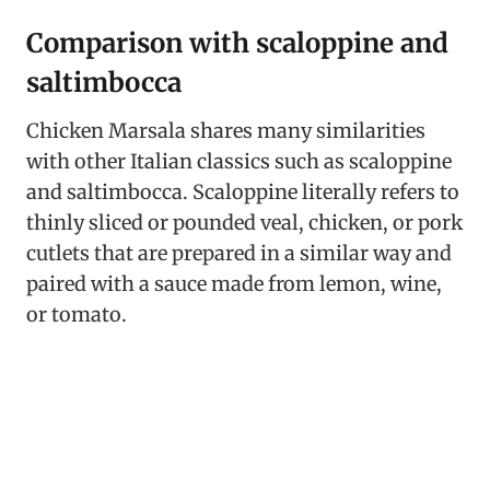
Comparison with scaloppine and
saltimbocca
Chicken Marsala shares many similarities
with other Italian classics such as scaloppine
and saltimbocca. Scaloppine literally refers to
thinly sliced or pounded veal, chicken, or pork
cutlets that are prepared in a similar way and
paired with a sauce made from lemon, wine,
or tomato.