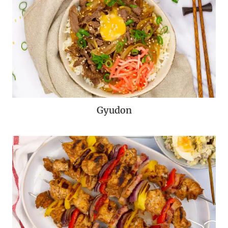
Gyudon