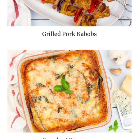
Grilled Pork Kabobs