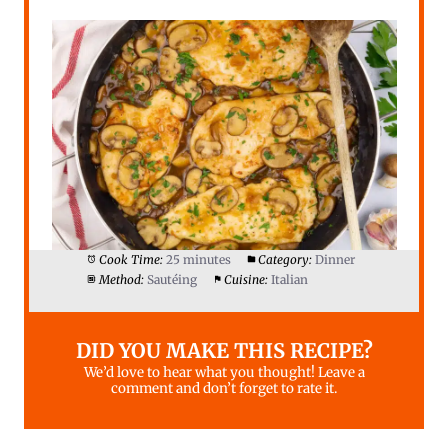
Cook Time:
25 minutes
Category:
Dinner
Method:
Sautéing
Cuisine:
Italian
DID YOU MAKE THIS RECIPE?
We’d love to hear what you thought! Leave a
comment and don’t forget to rate it.