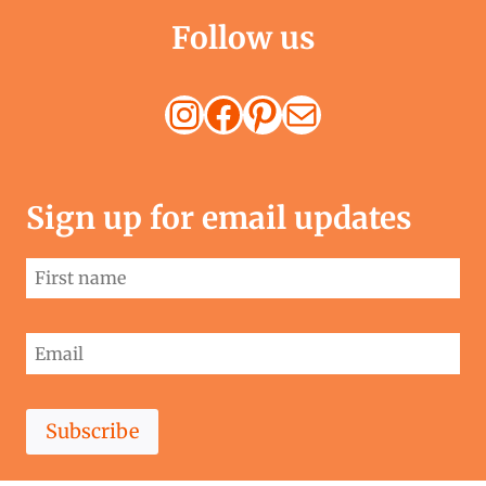
Follow us
Instagram
Facebook
Pinterest
Mail
Sign up for email updates
Subscribe