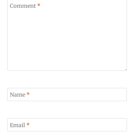
Star
Stars
Stars
Stars
Stars
Comment
*
Name
*
Email
*