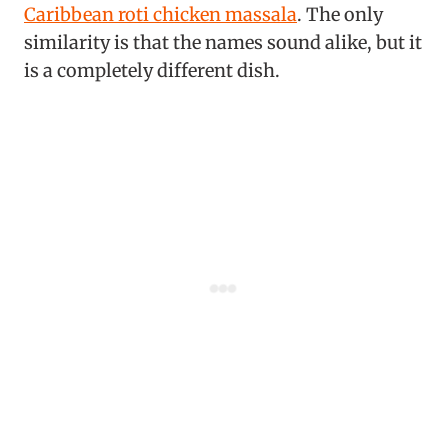
Caribbean roti chicken massala
. The only
similarity is that the names sound alike, but it
is a completely different dish.