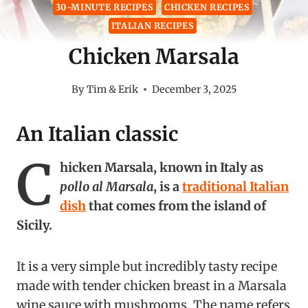
30-MINUTE RECIPES
CHICKEN RECIPES
ITALIAN RECIPES
Chicken Marsala
By
Tim & Erik
December 3, 2025
An Italian classic
C
hicken Marsala, known in Italy as
pollo al Marsala
, is a
traditional Italian
dish
that comes from the island of
Sicily.
It is a very simple but incredibly tasty recipe
made with tender chicken breast in a Marsala
wine sauce with mushrooms. The name refers