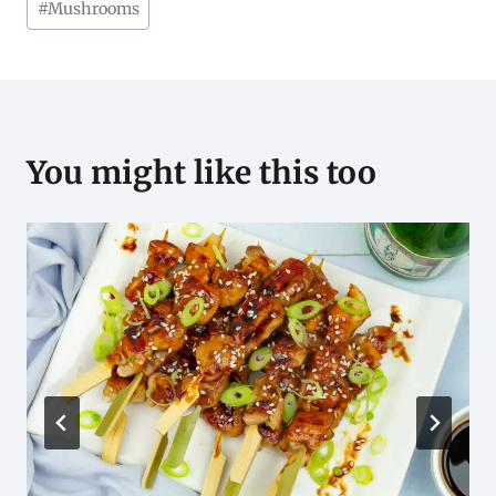
#
Mushrooms
Tags:
You might like this too