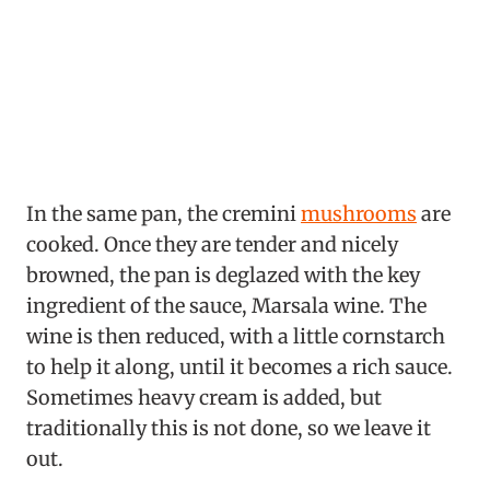
In the same pan, the cremini
mushrooms
are
cooked. Once they are tender and nicely
browned, the pan is deglazed with the key
ingredient of the sauce, Marsala wine. The
wine is then reduced, with a little cornstarch
to help it along, until it becomes a rich sauce.
Sometimes heavy cream is added, but
traditionally this is not done, so we leave it
out.