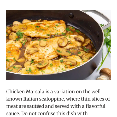
Chicken Marsala is a variation on the well
known Italian scaloppine, where thin slices of
meat are sautéed and served with a flavorful
sauce. Do not confuse this dish with