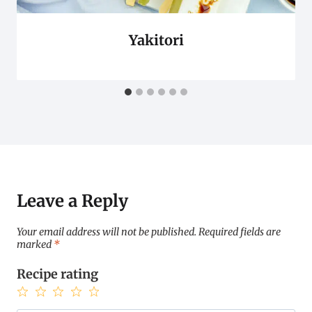
Yakitori
Leave a Reply
Your email address will not be published.
Required fields are
marked
*
Recipe rating
1
2
3
4
5