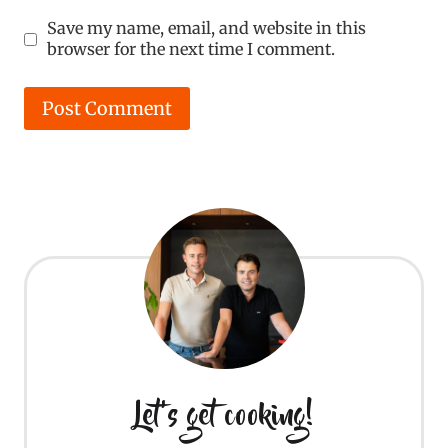
Save my name, email, and website in this
browser for the next time I comment.
Let's get cooking!