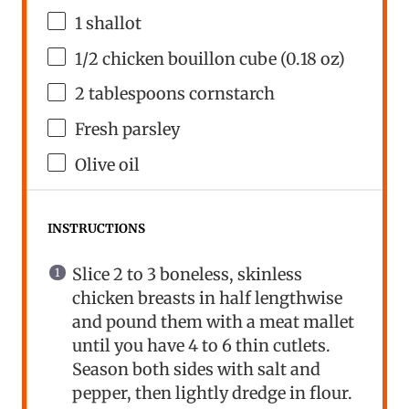
1
shallot
1/2
chicken bouillon cube (
0.18 oz
)
2 tablespoons
cornstarch
Fresh parsley
Olive oil
INSTRUCTIONS
Slice 2 to 3 boneless, skinless
chicken breasts in half lengthwise
and pound them with a meat mallet
until you have 4 to 6 thin cutlets.
Season both sides with salt and
pepper, then lightly dredge in flour.