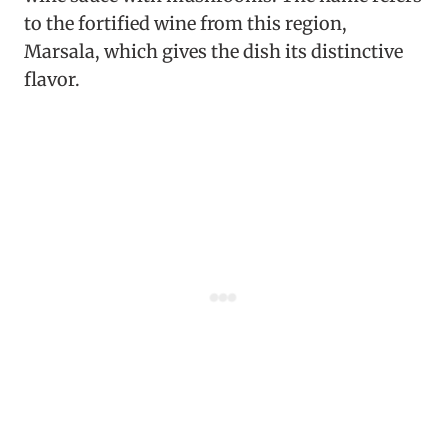
to the fortified wine from this region,
Marsala, which gives the dish its distinctive
flavor.