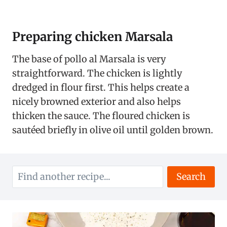
Preparing chicken Marsala
The base of pollo al Marsala is very
straightforward. The chicken is lightly
dredged in flour first. This helps create a
nicely browned exterior and also helps
thicken the sauce. The floured chicken is
sautéed briefly in olive oil until golden brown.
Search