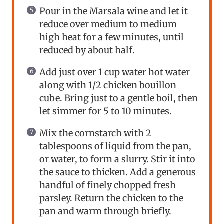
Pour in the Marsala wine and let it
reduce over medium to medium
high heat for a few minutes, until
reduced by about half.
Add just over 1 cup water hot water
along with 1/2 chicken bouillon
cube. Bring just to a gentle boil, then
let simmer for 5 to 10 minutes.
Mix the cornstarch with 2
tablespoons of liquid from the pan,
or water, to form a slurry. Stir it into
the sauce to thicken. Add a generous
handful of finely chopped fresh
parsley. Return the chicken to the
pan and warm through briefly.