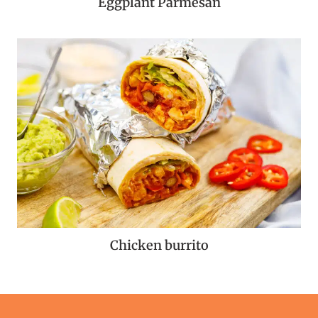
Eggplant Parmesan
Chicken burrito