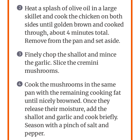
Heat a splash of olive oil in a large
skillet and cook the chicken on both
sides until golden brown and cooked
through, about 4 minutes total.
Remove from the pan and set aside.
Finely chop the shallot and mince
the garlic. Slice the cremini
mushrooms.
Cook the mushrooms in the same
pan with the remaining cooking fat
until nicely browned. Once they
release their moisture, add the
shallot and garlic and cook briefly.
Season with a pinch of salt and
pepper.