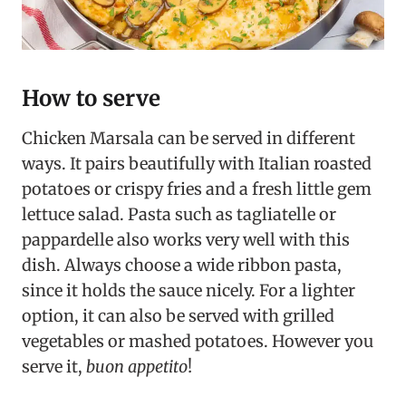
How to serve
Chicken Marsala can be served in different
ways. It pairs beautifully with Italian roasted
potatoes or crispy fries and a fresh little gem
lettuce salad. Pasta such as tagliatelle or
pappardelle also works very well with this
dish. Always choose a wide ribbon pasta,
since it holds the sauce nicely. For a lighter
option, it can also be served with grilled
vegetables or mashed potatoes. However you
serve it,
buon appetito
!