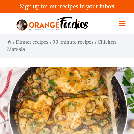
Sign up
for our recipes in your inbox
Skip
to
content
/
Dinner recipes
/
30-minute recipes
/
Chicken
Marsala