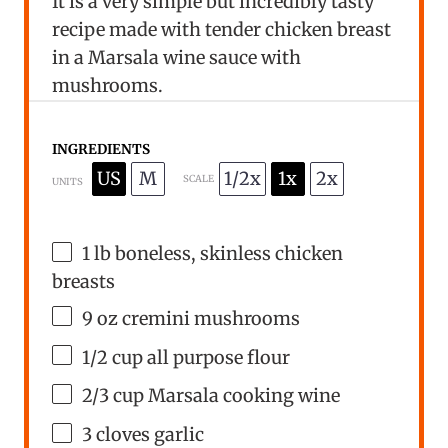
It is a very simple but incredibly tasty
recipe made with tender chicken breast
in a Marsala wine sauce with
mushrooms.
INGREDIENTS
US
M
1/2x
1x
2x
SCALE
UNITS
1
lb
boneless, skinless chicken
breasts
9
oz
cremini mushrooms
1/2
cup
all purpose flour
2/3
cup
Marsala cooking wine
3
cloves garlic