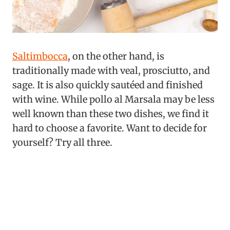
Saltimbocca
, on the other hand, is
traditionally made with veal, prosciutto, and
sage. It is also quickly sautéed and finished
with wine. While pollo al Marsala may be less
well known than these two dishes, we find it
hard to choose a favorite. Want to decide for
yourself? Try all three.