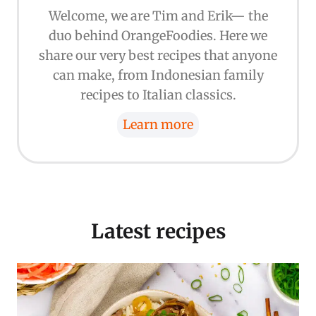
Welcome, we are Tim and Erik— the
duo behind OrangeFoodies. Here we
share our very best recipes that anyone
can make, from Indonesian family
recipes to Italian classics.
Learn more
Latest recipes