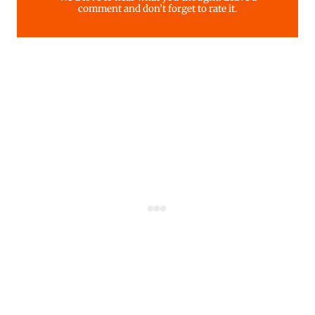
comment and don’t forget to rate it.