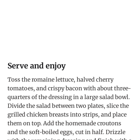
Serve and enjoy
Toss the romaine lettuce, halved cherry
tomatoes, and crispy bacon with about three-
quarters of the dressing in a large salad bowl.
Divide the salad between two plates, slice the
grilled chicken breasts into strips, and place
them on top. Add the homemade croutons
and the soft-boiled eggs, cut in half. Drizzle