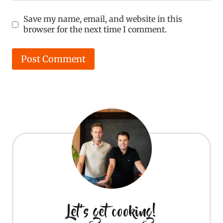
Save my name, email, and website in this
browser for the next time I comment.
Let's get cooking!