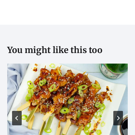
You might like this too