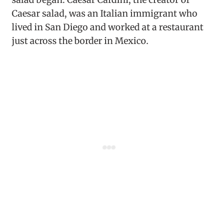
Caesar salad, was an Italian immigrant who
lived in San Diego and worked at a restaurant
just across the border in Mexico.