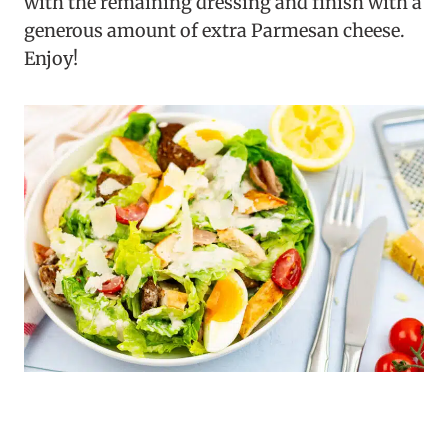
with the remaining dressing and finish with a
generous amount of extra Parmesan cheese.
Enjoy!