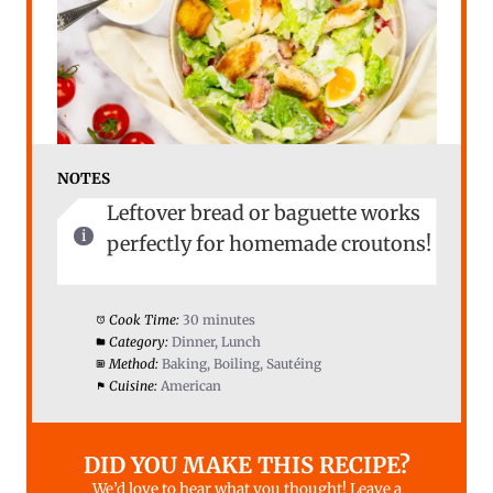
NOTES
Leftover bread or baguette works
perfectly for homemade croutons!
Cook Time:
30 minutes
Category:
Dinner, Lunch
Method:
Baking, Boiling, Sautéing
Cuisine:
American
DID YOU MAKE THIS RECIPE?
We’d love to hear what you thought! Leave a