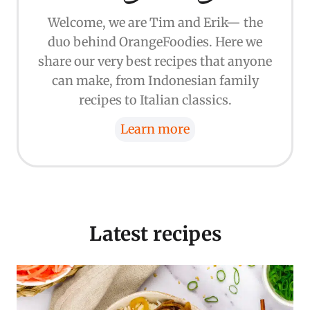
Welcome, we are Tim and Erik— the
duo behind OrangeFoodies. Here we
share our very best recipes that anyone
can make, from Indonesian family
recipes to Italian classics.
Learn more
Latest recipes