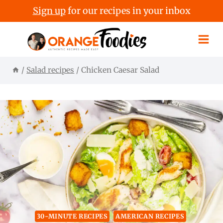
Sign up
for our recipes in your inbox
Skip
to
content
/
Salad recipes
/
Chicken Caesar Salad
30-MINUTE RECIPES
AMERICAN RECIPES