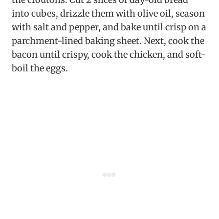
into cubes, drizzle them with olive oil, season
with salt and pepper, and bake until crisp on a
parchment-lined baking sheet. Next, cook the
bacon until crispy, cook the chicken, and soft-
boil the eggs.