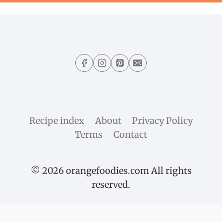
Recipe index
About
Privacy Policy
Terms
Contact
© 2026 orangefoodies.com All rights
reserved.