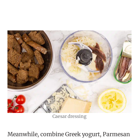
Caesar dressing
Meanwhile, combine Greek yogurt, Parmesan