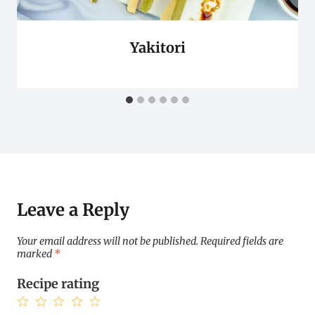
Yakitori
Leave a Reply
Your email address will not be published.
Required fields are
marked
*
Recipe rating