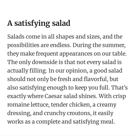
A satisfying salad
Salads come in all shapes and sizes, and the
possibilities are endless. During the summer,
they make frequent appearances on our table.
The only downside is that not every salad is
actually filling. In our opinion, a good salad
should not only be fresh and flavorful, but
also satisfying enough to keep you full. That’s
exactly where Caesar salad shines. With crisp
romaine lettuce, tender chicken, a creamy
dressing, and crunchy croutons, it easily
works as a complete and satisfying meal.