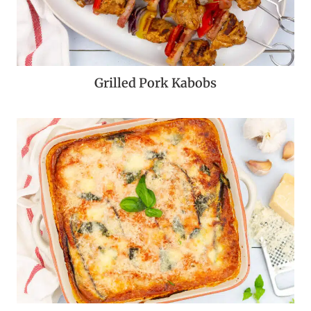
Grilled Pork Kabobs