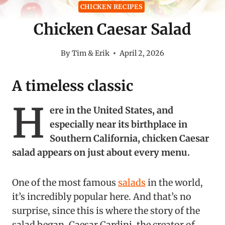
CHICKEN RECIPES
Chicken Caesar Salad
By
Tim & Erik
April 2, 2026
A timeless classic
H
ere in the United States, and
especially near its birthplace in
Southern California, chicken Caesar
salad appears on just about every menu.
One of the most famous
salads
in the world,
it’s incredibly popular here. And that’s no
surprise, since this is where the story of the
salad began. Caesar Cardini, the creator of