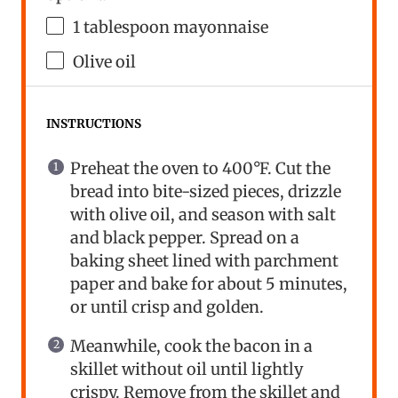
1 tablespoon
mayonnaise
Olive oil
INSTRUCTIONS
Preheat the oven to 400°F. Cut the
bread into bite-sized pieces, drizzle
with olive oil, and season with salt
and black pepper. Spread on a
baking sheet lined with parchment
paper and bake for about 5 minutes,
or until crisp and golden.
Meanwhile, cook the bacon in a
skillet without oil until lightly
crispy. Remove from the skillet and