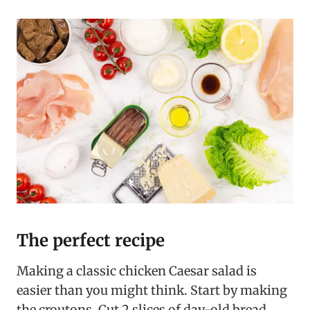
The perfect recipe
Making a classic chicken Caesar salad is
easier than you might think. Start by making
the croutons. Cut 2 slices of day-old bread