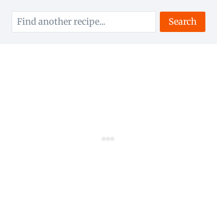
Search