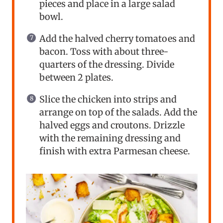
pieces and place in a large salad
bowl.
Add the halved cherry tomatoes and
bacon. Toss with about three-
quarters of the dressing. Divide
between 2 plates.
Slice the chicken into strips and
arrange on top of the salads. Add the
halved eggs and croutons. Drizzle
with the remaining dressing and
finish with extra Parmesan cheese.