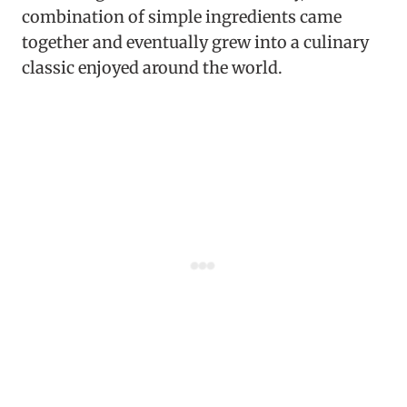
combination of simple ingredients came
together and eventually grew into a culinary
classic enjoyed around the world.