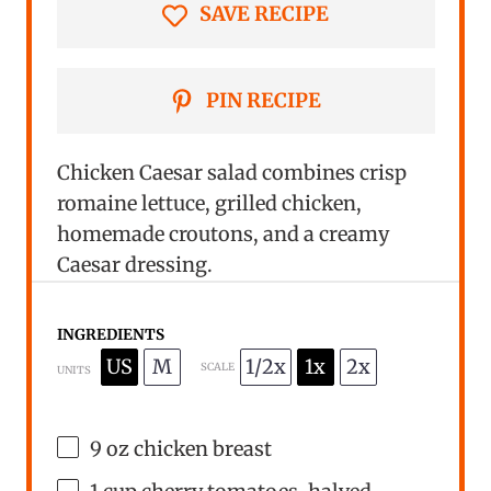
SAVE RECIPE
PIN RECIPE
Chicken Caesar salad combines crisp
romaine lettuce, grilled chicken,
homemade croutons, and a creamy
Caesar dressing.
INGREDIENTS
US
M
1/2x
1x
2x
SCALE
UNITS
9
oz
chicken breast