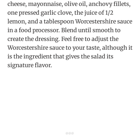
cheese, mayonnaise, olive oil, anchovy fillets,
one pressed garlic clove, the juice of 1/2
lemon, and a tablespoon Worcestershire sauce
in a food processor. Blend until smooth to
create the dressing. Feel free to adjust the
Worcestershire sauce to your taste, although it
is the ingredient that gives the salad its
signature flavor.