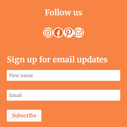
Follow us
Instagram
Facebook
Pinterest
Mail
Sign up for email updates
Subscribe