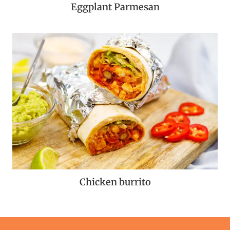
Eggplant Parmesan
Chicken burrito