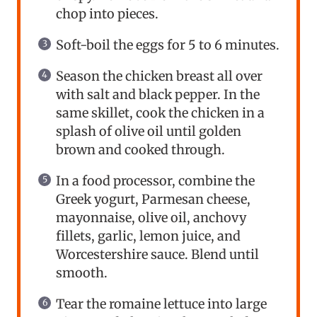
chop into pieces.
Soft-boil the eggs for 5 to 6 minutes.
Season the chicken breast all over
with salt and black pepper. In the
same skillet, cook the chicken in a
splash of olive oil until golden
brown and cooked through.
In a food processor, combine the
Greek yogurt, Parmesan cheese,
mayonnaise, olive oil, anchovy
fillets, garlic, lemon juice, and
Worcestershire sauce. Blend until
smooth.
Tear the romaine lettuce into large