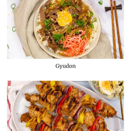
Gyudon