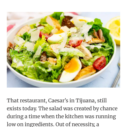
That restaurant, Caesar’s in Tijuana, still
exists today. The salad was created by chance
during a time when the kitchen was running
low on ingredients. Out of necessity, a