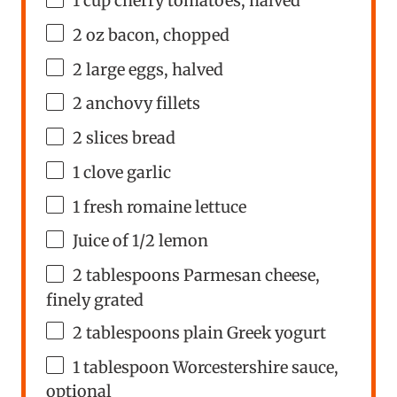
1
cup
cherry tomatoes
, halved
2
oz
bacon
, chopped
2
large eggs, halved
2
anchovy fillets
2
slices bread
1
clove garlic
1
fresh romaine lettuce
Juice of
1/2
lemon
2 tablespoons
Parmesan cheese,
finely grated
2 tablespoons
plain Greek yogurt
1 tablespoon
Worcestershire sauce,
optional