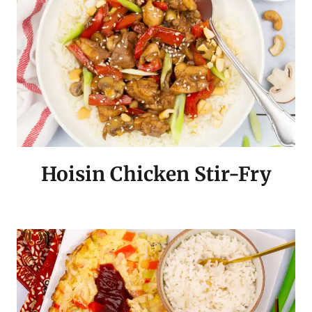
Hoisin Chicken Stir-Fry