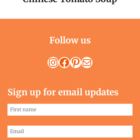
Follow us
Instagram
Facebook
Pinterest
Mail
Sign up for email updates