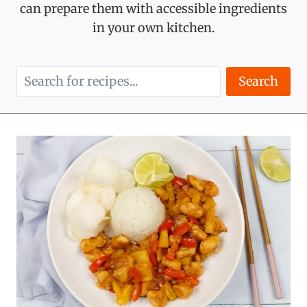
can prepare them with accessible ingredients
in your own kitchen.
Search