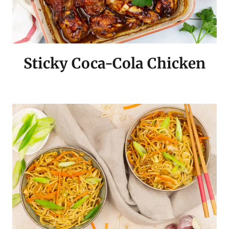
Sticky Coca-Cola Chicken