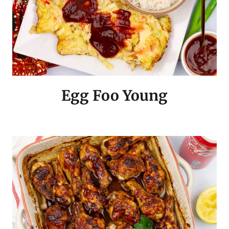
Egg Foo Young