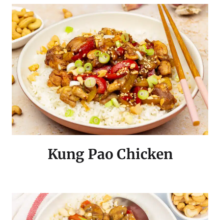
Kung Pao Chicken