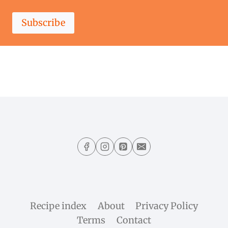
Subscribe
Recipe index
About
Privacy Policy
Terms
Contact