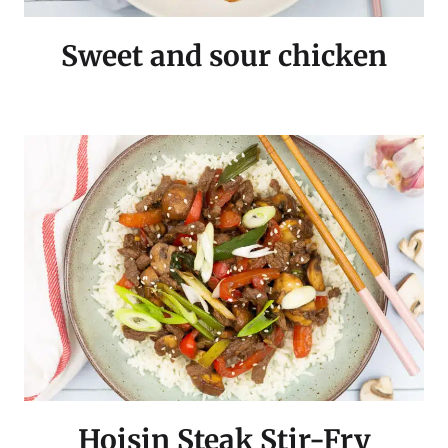
Sweet and sour chicken
Hoisin Steak Stir-Fry