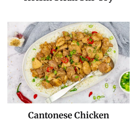
Cantonese Chicken