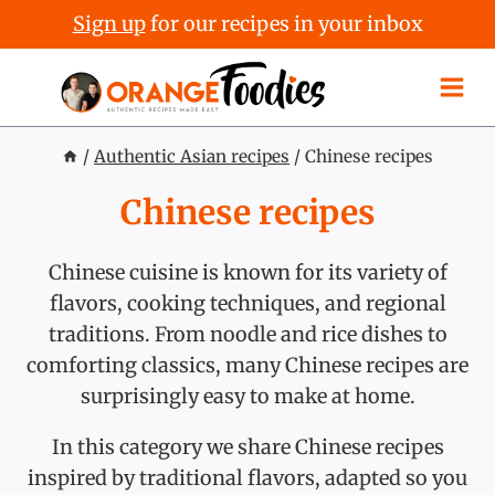
Sign up
for our recipes in your inbox
Skip
to
content
/
Authentic Asian recipes
/
Chinese recipes
Chinese recipes
Chinese cuisine is known for its variety of
flavors, cooking techniques, and regional
traditions. From noodle and rice dishes to
comforting classics, many Chinese recipes are
surprisingly easy to make at home.
In this category we share Chinese recipes
inspired by traditional flavors, adapted so you