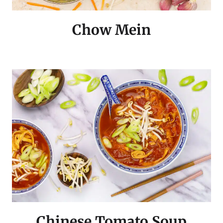
Chow Mein
Chinese Tomato Soup