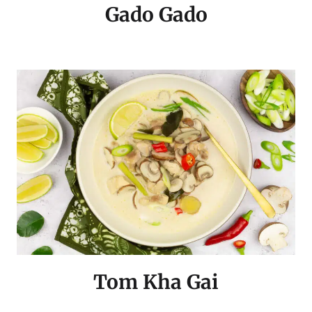
Gado Gado
Tom Kha Gai