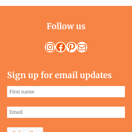
Follow us
Instagram
Facebook
Pinterest
Mail
Sign up for email updates