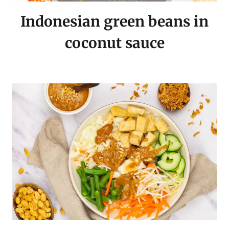
Indonesian green beans in
coconut sauce