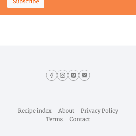
Subscribe
Recipe index
About
Privacy Policy
Terms
Contact