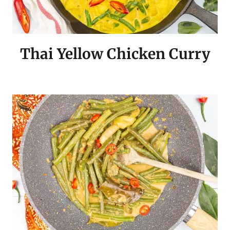
Thai Yellow Chicken Curry