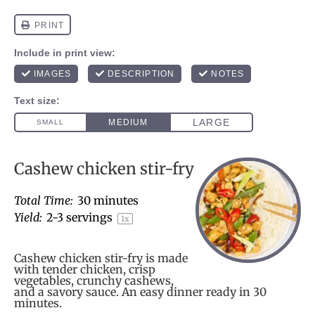
Cashew chicken stir-fry
Total Time:
30 minutes
Yield:
2
-
3
servings
1
x
Cashew chicken stir-fry is made
with tender chicken, crisp
vegetables, crunchy cashews,
and a savory sauce. An easy dinner ready in 30
minutes.