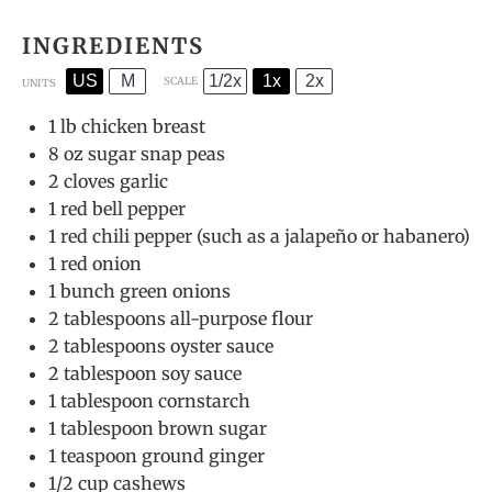
INGREDIENTS
US
M
1/2x
1x
2x
SCALE
UNITS
1
lb
chicken breast
8
oz
sugar snap peas
2
cloves garlic
1
red bell pepper
1
red chili pepper (such as a jalapeño or habanero)
1
red onion
1
bunch green onions
2 tablespoons
all-purpose flour
2 tablespoons
oyster sauce
2 tablespoon
soy sauce
1 tablespoon
cornstarch
1 tablespoon
brown sugar
1 teaspoon
ground ginger
1/2
cup
cashews