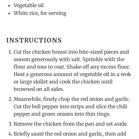
Vegetable oil
White rice, for serving
INSTRUCTIONS
Cut the chicken breast into bite-sized pieces and
season generously with salt. Sprinkle with the
flour and toss to coat. Shake off any excess flour.
Heat a generous amount of vegetable oil in a wok
or large skillet and cook the chicken until
browned on all sides.
Meanwhile, finely chop the red onion and garlic.
Cut the bell pepper into strips and slice the chili
pepper and green onions into thin rings.
Remove the chicken from the pan and set aside.
Briefly sauté the red onion and garlic, then add