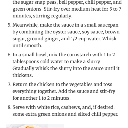
the sugar snap peas, bell pepper, chili pepper, and
green onions. Stir-fry over medium heat for 5 to 7
minutes, stirring regularly.
Meanwhile, make the sauce in a small saucepan
by combining the oyster sauce, soy sauce, brown
sugar, ground ginger, and 1/2 cup water. Whisk
until smooth.
In a small bowl, mix the cornstarch with 1 to 2
tablespoons cold water to make a slurry.
Gradually whisk the slurry into the sauce until it
thickens.
Return the chicken to the vegetables and toss
everything together. Add the sauce and stir-fry
for another 1 to 2 minutes.
Serve with white rice, cashews, and, if desired,
some extra green onions and sliced chili pepper.